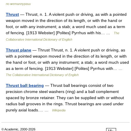
по металлургии
Thrust
— Thrust, n. 1. A violent push or driving, as with a pointed
weapon moved in the direction of its length, or with the hand or
foot, or with any instrument; a stab; a word much used as a term
of fencing. [1913 Webster] [Polites] Pyrrhus with his… …
The
Collaborative International Dictionary of English
Thrust plane
— Thrust Thrust, n. 1. A violent push or driving, as
with a pointed weapon moved in the direction of its length, or with
the hand or foot, or with any instrument; a stab; a word much used
as a term of fencing. [1913 Webster] [Polites] Pyrrhus with… …
The Collaborative International Dictionary of English
Thrust ball bearing
— Thrust ball bearings consist of two
precision chrome steel washers (ring) and a ball complement
spaced by bronze retainer. They can be supplied with or without
radius ball grooves in the rings. Thrust bearings are used under
purely axial loads.… …
Wikipedia
© Academic, 2000-2026