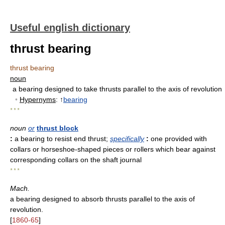
Useful english dictionary
thrust bearing
thrust bearing
noun
a bearing designed to take thrusts parallel to the axis of revolution
•
Hypernyms
: ↑
bearing
* * *
noun
or
thrust block
:
a bearing to resist end thrust
;
specifically
:
one provided with
collars or horseshoe-shaped pieces or rollers which bear against
corresponding collars on the shaft journal
* * *
Mach.
a bearing designed to absorb thrusts parallel to the axis of
revolution.
[
1860-65
]