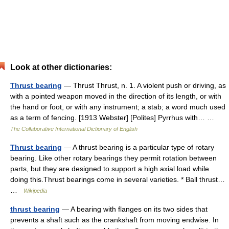
Look at other dictionaries:
Thrust bearing
— Thrust Thrust, n. 1. A violent push or driving, as
with a pointed weapon moved in the direction of its length, or with
the hand or foot, or with any instrument; a stab; a word much used
as a term of fencing. [1913 Webster] [Polites] Pyrrhus with… …
The Collaborative International Dictionary of English
Thrust bearing
— A thrust bearing is a particular type of rotary
bearing. Like other rotary bearings they permit rotation between
parts, but they are designed to support a high axial load while
doing this.Thrust bearings come in several varieties. * Ball thrust…
…
Wikipedia
thrust bearing
— A bearing with flanges on its two sides that
prevents a shaft such as the crankshaft from moving endwise. In