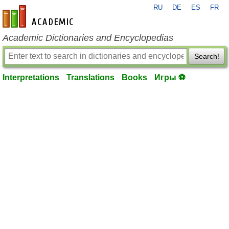
RU
DE
ES
FR
en-academic.com
Academic Dictionaries and Encyclopedias
Search!
Interpretations
Translations
Books
Игры ⚽