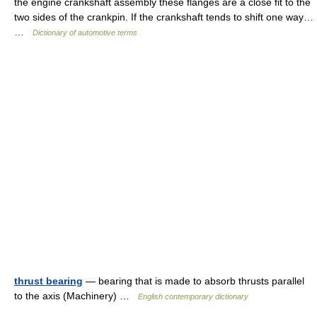
the engine crankshaft assembly these flanges are a close fit to the
two sides of the crankpin. If the crankshaft tends to shift one way…
…
Dictionary of automotive terms
thrust bearing
— bearing that is made to absorb thrusts parallel
to the axis (Machinery) …
English contemporary dictionary