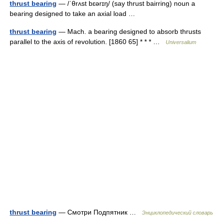
thrust bearing
— /ˈθrʌst bɛərɪŋ/ (say thrust bairring) noun a
bearing designed to take an axial load …
thrust bearing
— Mach. a bearing designed to absorb thrusts
parallel to the axis of revolution. [1860 65] * * * …
Universalium
thrust bearing
— Смотри Подпятник …
Энциклопедический словарь