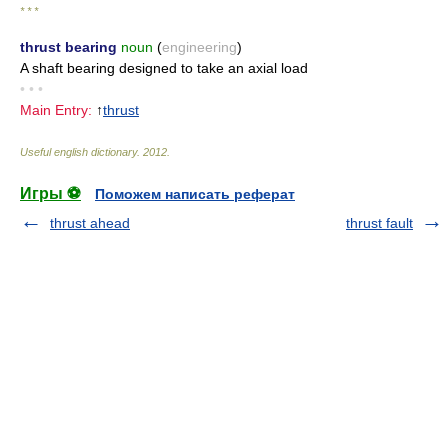
* * *
thrust bearing
noun
(
engineering
)
A shaft bearing designed to take an axial load
• • •
Main Entry:
↑
thrust
Useful english dictionary
.
2012
.
Игры ⚽
Поможем написать реферат
thrust ahead
thrust fault